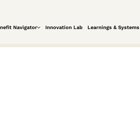
nefit Navigator
Innovation Lab
Learnings & Systems