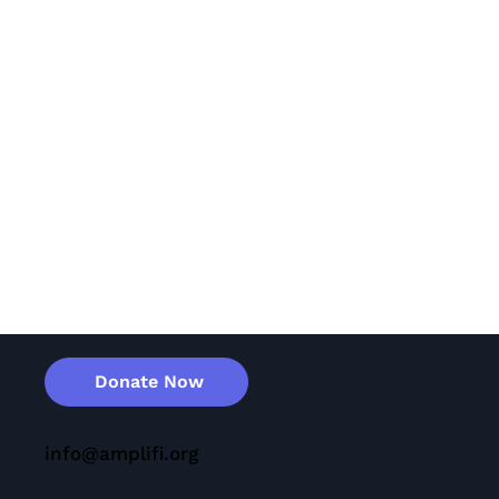
Donate Now
info@amplifi.org