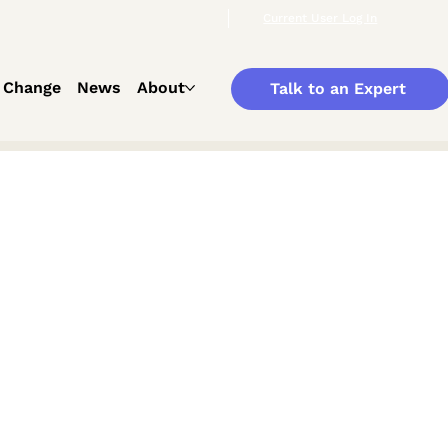
Current User Log In
 Change
News
About
Talk to an Expert