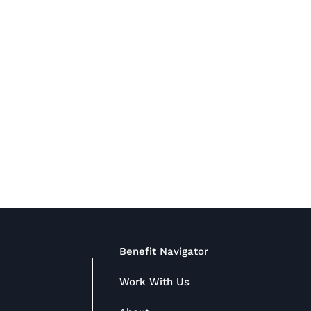
Benefit Navigator
Work With Us