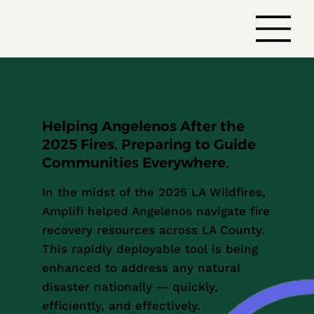
Helping Angelenos After the
2025 Fires. Preparing to Guide
Communities Everywhere.
In the midst of the 2025 LA Wildfires,
Amplifi helped Angelenos navigate fire
recovery resources across LA County.
This rapidly deployable tool is being
enhanced to address any natural
disaster nationally — quickly,
efficiently, and effectively.