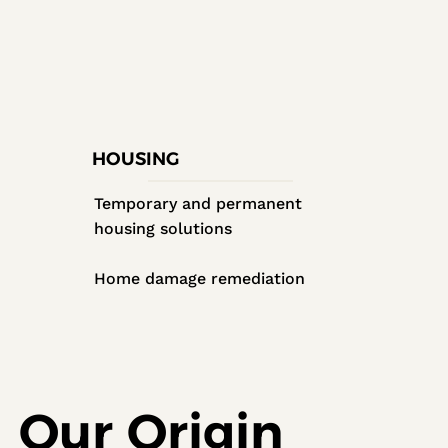
HOUSING
Temporary and permanent
housing solutions
Home damage remediation
Our Origin