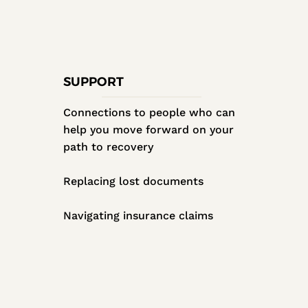
SUPPORT
Connections to people who can
help you move forward on your
path to recovery
Replacing lost documents
Navigating insurance claims