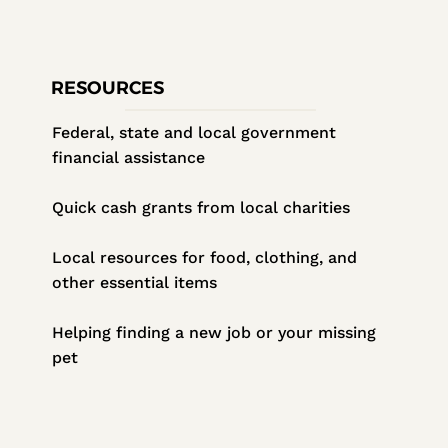
RESOURCES
Federal, state and local government
financial assistance
Quick cash grants from local charities
Local resources for food, clothing, and
other essential items
Helping finding a new job or your missing
pet