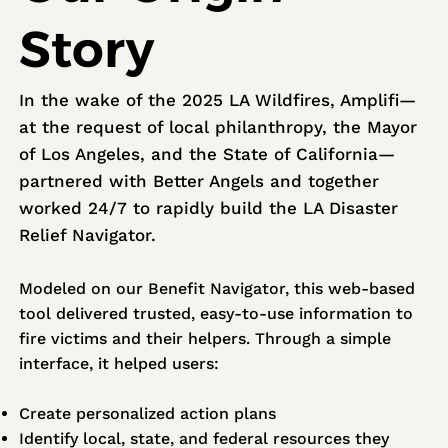
Story
In the wake of the 2025 LA Wildfires, Amplifi—
at the request of local philanthropy, the Mayor
of Los Angeles, and the State of California—
partnered with Better Angels and together
worked 24/7 to rapidly build the LA Disaster
Relief Navigator.
Modeled on our Benefit Navigator, this web-based
tool delivered trusted, easy-to-use information to
fire victims and their helpers. Through a simple
interface, it helped users:
Create personalized action plans
Identify local, state, and federal resources they