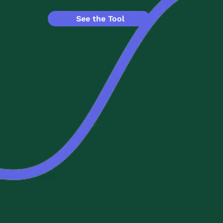
See the Tool