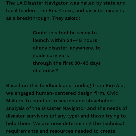
The LA Disaster Navigator was hailed by state and
local leaders, the Red Cross, and disaster experts
as a breakthrough. They asked:
Could this tool be ready to
launch within 24–48 hours
of any disaster, anywhere, to
guide survivors
through the first 30-45 days
of a crisis?
Based on this feedback and funding from Fire Aid,
we engaged human-centered design firm, Civic
Makers, to conduct research and stakeholder
analysis of the Disaster Navigator and the needs of
disaster survivors (of any type) and those trying to
help them. We are now determining the technical
requirements and resources needed to create