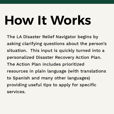
How It Works
The LA Disaster Relief Navigator begins by
asking clarifying questions about the person’s
situation. This input is quickly turned into a
personalized Disaster Recovery Action Plan.
The Action Plan includes prioritized
resources in plain language (with translations
to Spanish and many other languages)
providing useful tips to apply for specific
services.