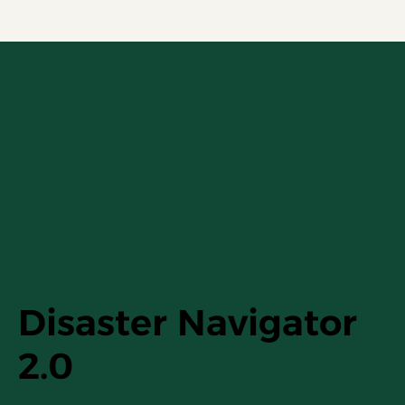
Disaster Navigator
2.0