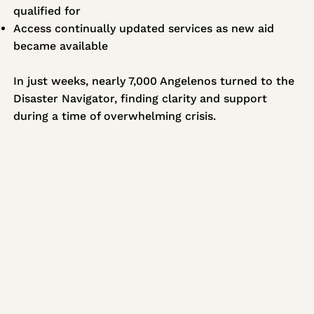
qualified for
Access continually updated services as new aid
became available
In just weeks, nearly 7,000 Angelenos turned to the
Disaster Navigator, finding clarity and support
during a time of overwhelming crisis.