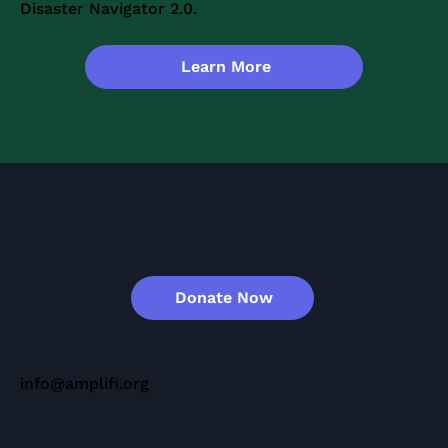
Disaster Navigator 2.0.
Learn More
Donate Now
info@amplifi.org