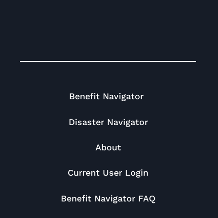
Benefit Navigator
Disaster Navigator
About
Current User Login
Benefit Navigator FAQ