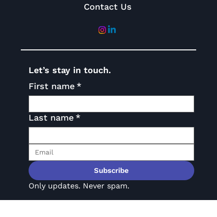
Contact Us
Let’s stay in touch.
First name
*
Last name
*
Subscribe
Only updates. Never spam.