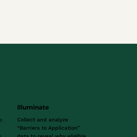
Illuminate
p
Collect and analyze
“Barriers to Application”
s
data to reveal why eligible