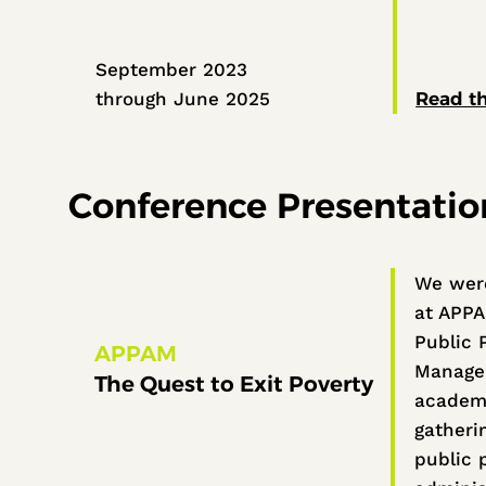
September 2023
through June 2025
Read th
Conference Presentatio
We were
at APPA
Public 
APPAM
Managem
The Quest to Exit Poverty
academi
gatherin
public p