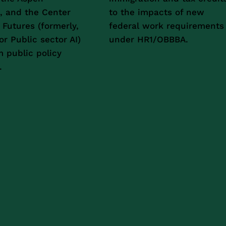
e, and the Center
to the impacts of new
c Futures (formerly,
federal work requirements
or Public sector AI)
under HR1/OBBBA.
m public policy
.