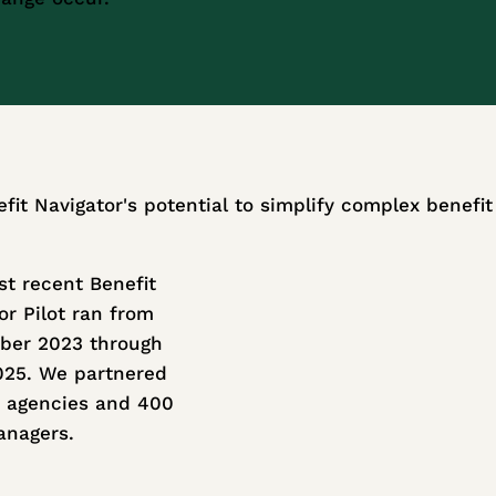
efit Navigator's potential to simplify complex benefi
t recent Benefit
or Pilot ran from
ber 2023 through
025. We partnered
 agencies and 400
anagers.