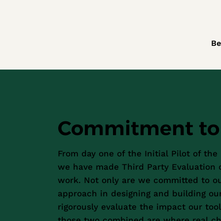
Be
Commitment to 
From day one of the Initial Pilot of the
we have made Third Party Evaluation c
work. Not only are we committed to 
approach in designing and building our
rigorously evaluate the impact our tool
those two combined are where real c