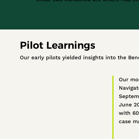
Pilot Learnings
Our early pilots yielded insights into the Ben
Our mos
Navigat
Septem
June 2
with 60
case m