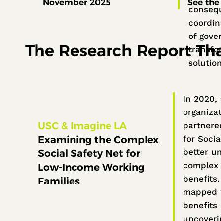
November 2025
See the 
conseq
coordina
of gove
The Research Report That
transfor
solutio
In 2020,
organiza
USC & Imagine LA
partnere
Examining the Complex
for Socia
better u
Social Safety Net for
complex 
Low-Income Working
benefits
Families
mapped t
benefits 
uncoverin