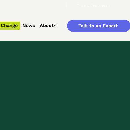
Current User Log In
 Change
News
About
Talk to an Expert