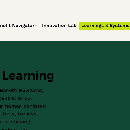
nefit Navigator
Innovation Lab
Learnings & Systems
Learning
 Benefit Navigator,
entral to our
our human centered
 tools, we also
s are having -
hange occur.