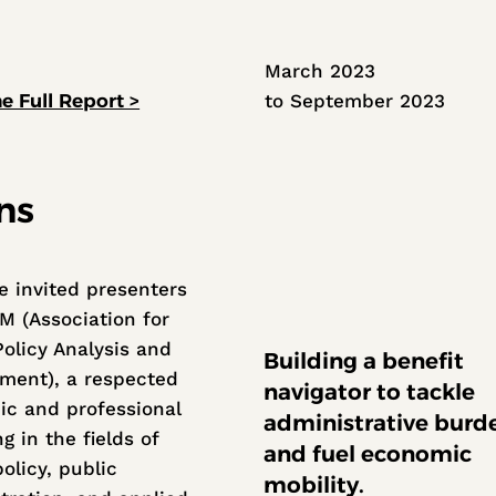
March 2023
to September 2023
e Full Report >
ns
 invited presenters
M (Association for
Policy Analysis and
Building a benefit
ent), a respected
navigator to tackle
c and professional
administrative burd
g in the fields of
and fuel economic
olicy, public
mobility.