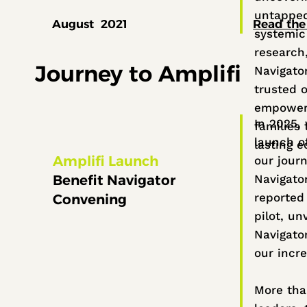
untapped
August 2021
Read the
systemic 
research
Journey to Amplifi
Navigato
trusted o
empower
In 2025,
families
launch o
lasting 
Amplifi Launch
our journ
Benefit Navigator
Navigato
reported
Convening
pilot, un
Navigato
our incre
More th