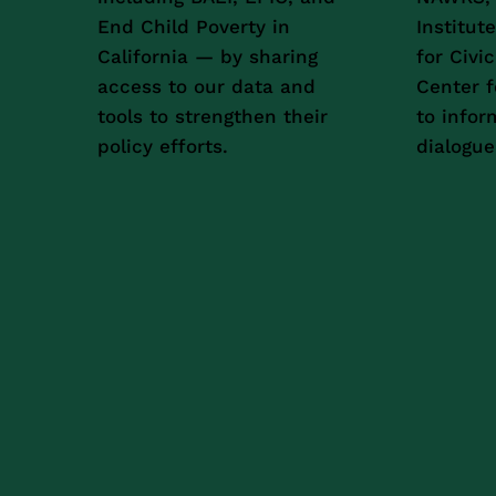
End Child Poverty in
Institut
California — by sharing
for Civi
access to our data and
Center f
tools to strengthen their
to infor
policy efforts.
dialogue