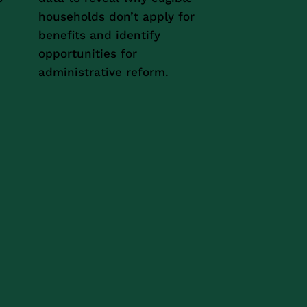
households don’t apply for
benefits and identify
opportunities for
administrative reform.