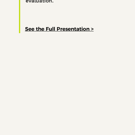
evaluation.
See the Full Presentation >