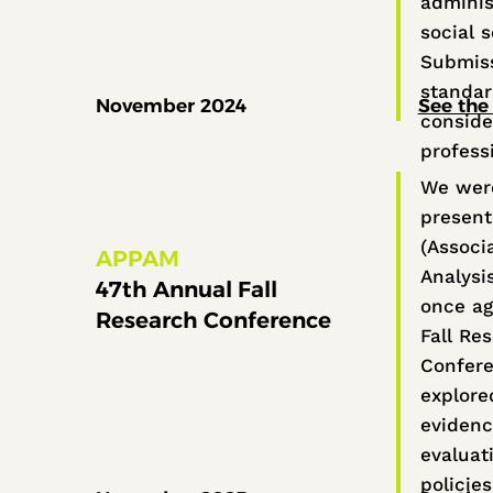
adminis
social 
Submiss
standa
November 2024
See the 
conside
profess
We were
present
(Associa
APPAM
Analysi
47th Annual Fall
once ag
Research Conference
Fall Re
Confere
explore
evidenc
evaluat
policie