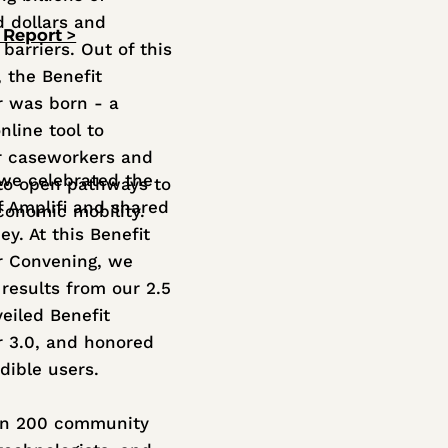
 dollars and
 Report >
barriers. Out of this
, the Benefit
r was born - a
nline tool to
 caseworkers and
 we celebrated the
 to open pathways to
f Amplifi and shared
economic mobility.
ey. At this Benefit
r Convening, we
 results from our 2.5
veiled Benefit
r 3.0, and honored
dible users.
an 200 community