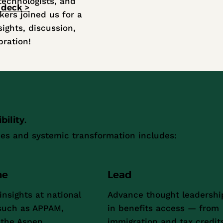
technologists, and
 deck >
kers joined us for a
sights, discussion,
bration!
ility.
es and systemic transformation includes:
ne
Lead
insights at national
Advance thought leadershi
such as APPAM,
in benefits access — from
the Aspen
immigration and tax credit