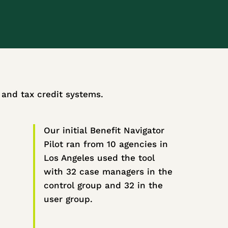
t and tax credit systems.
Our initial Benefit Navigator
Pilot ran from 10 agencies in
Los Angeles used the tool
with 32 case managers in the
control group and 32 in the
user group.