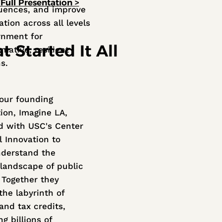
Full Presentation >
uences, and improve
tion across all levels
rnment for
 Started It All
mative, resilient
ns.
 our founding
tion, Imagine LA,
d with USC's Center
l Innovation to
nderstand the
landscape of public
. Together they
he labyrinth of
and tax credits,
g billions of