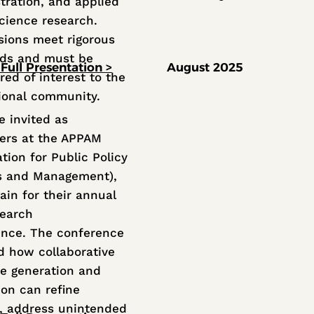
tration, and applied
science research.
ions meet rigorous
rds and must be
Full Presentation >
August 2025
red of interest to the
ional community.
 invited as
ers at the APPAM
tion for Public Policy
s and Management),
ain for their annual
search
nce. The conference
d how collaborative
e generation and
ion can refine
s, address unintended