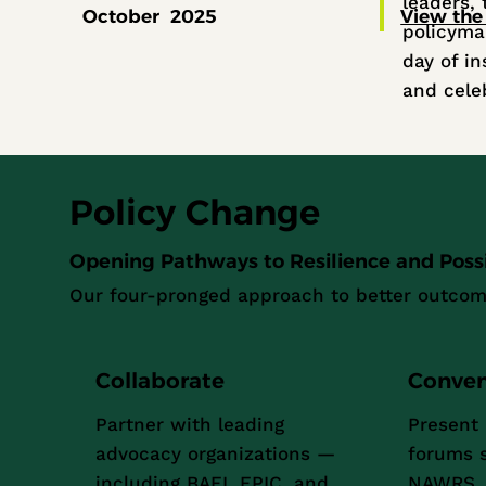
leaders, 
October 2025
View the
policyma
day of in
and cele
Policy Change
Opening Pathways to Resilience and Possib
Our four-pronged approach to better outcom
Collaborate
Conve
Partner with leading
Present 
advocacy organizations —
forums 
including BAEI, EPIC, and
NAWRS, 