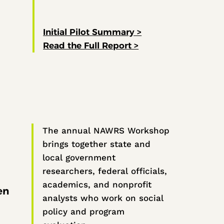
Initial Pilot Summary >
Read the Full Report >
The annual NAWRS Workshop
brings together state and
local government
researchers, federal officials,
academics, and nonprofit
en
analysts who work on social
policy and program